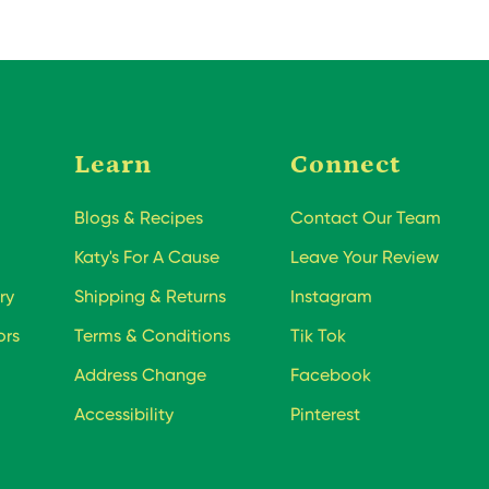
Learn
Connect
Blogs & Recipes
Contact Our Team
Katy's For A Cause
Leave Your Review
ry
Shipping & Returns
Instagram
ors
Terms & Conditions
Tik Tok
Address Change
Facebook
Accessibility
Pinterest