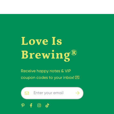
Love Is
Brewing®
Receive happy notes & VIP
coupon codes to your inbox! 💌