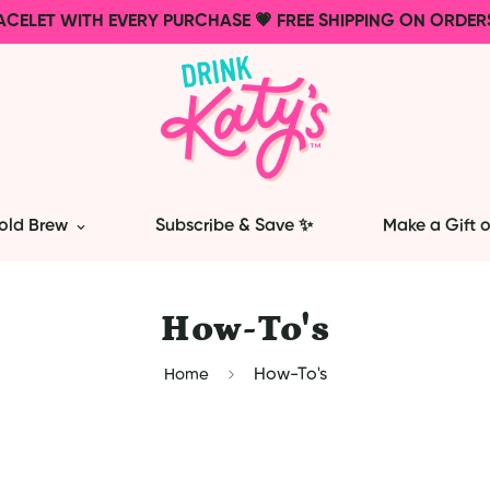
ACELET WITH EVERY PURCHASE 💗 FREE SHIPPING ON ORDER
old Brew
Subscribe & Save ✨
Make a Gift o
How-To's
Home
How-To's