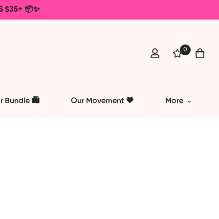
S $35+ 📦✨
0
r Bundle 🛍️
Our Movement 💗
More