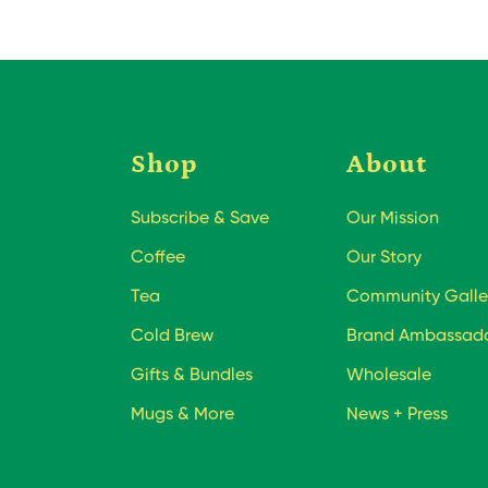
Shop
About
Subscribe & Save
Our Mission
Coffee
Our Story
Tea
Community Galle
Cold Brew
Brand Ambassad
Gifts & Bundles
Wholesale
Mugs & More
News + Press