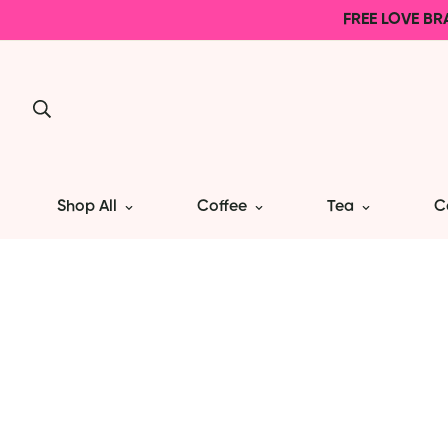
FREE LOVE BR
Shop All
Coffee
Tea
C