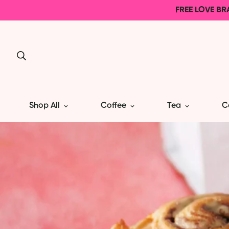
FREE LOVE BR
Shop All
Coffee
Tea
C