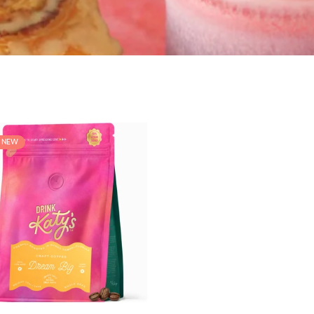
L NEW