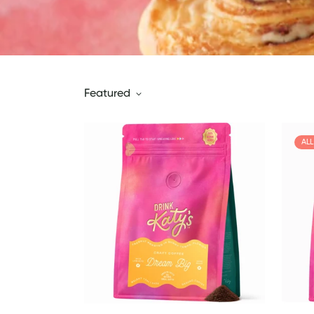
Featured
AL