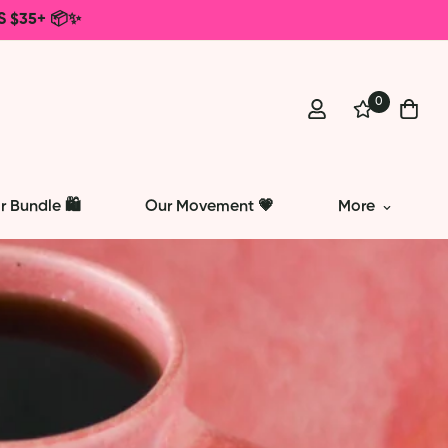
S $35+ 📦✨
0
r Bundle 🛍️
Our Movement 💗
More