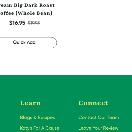
ream Big Dark Roast
offee (Whole Bean)
Sale price
Regular price
$16.95
$19.95
Quick Add
Learn
Connect
Blogs & Recipes
Contact Our Team
Katy's For A Cause
Leave Your Review