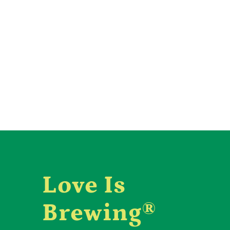
Love Is
Brewing®