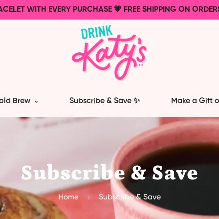
ACELET WITH EVERY PURCHASE 💗 FREE SHIPPING ON ORDER
old Brew
Subscribe & Save ✨
Make a Gift o
Subscribe & Save
Home
Subscribe & Save